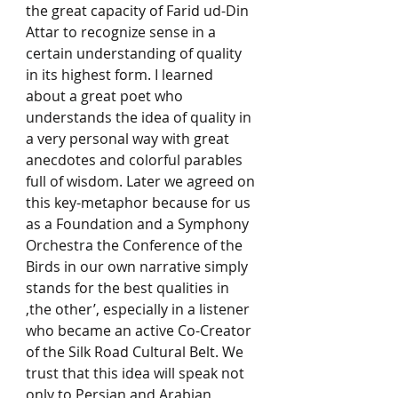
the great capacity of Farid ud-Din 
Attar to recognize sense in a 
certain understanding of quality 
in its highest form. I learned 
about a great poet who 
understands the idea of quality in 
a very personal way with great 
anecdotes and colorful parables 
full of wisdom. Later we agreed on 
this key-metaphor because for us 
as a Foundation and a Symphony 
Orchestra the Conference of the 
Birds in our own narrative simply 
stands for the best qualities in 
‚the other’, especially in a listener 
who became an active Co-Creator 
of the Silk Road Cultural Belt. We 
trust that this idea will speak not 
only to Persian and Arabian 