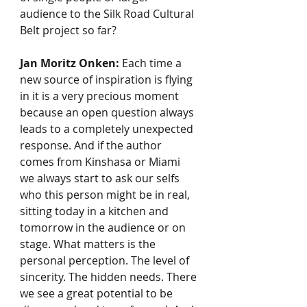
audience to the Silk Road Cultural 
Belt project so far?
Jan Moritz Onken:
 Each time a 
new source of inspiration is flying 
in it is a very precious moment 
because an open question always 
leads to a completely unexpected 
response. And if the author 
comes from Kinshasa or Miami 
we always start to ask our selfs 
who this person might be in real, 
sitting today in a kitchen and 
tomorrow in the audience or on 
stage. What matters is the 
personal perception. The level of 
sincerity. The hidden needs. There 
we see a great potential to be 