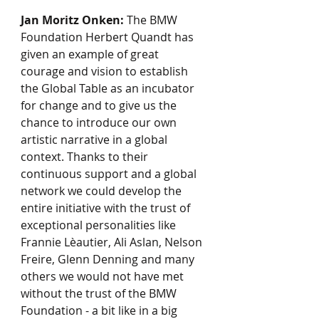
Jan Moritz Onken:
 The BMW 
Foundation Herbert Quandt has 
given an example of great 
courage and vision to establish 
the Global Table as an incubator 
for change and to give us the 
chance to introduce our own 
artistic narrative in a global 
context. Thanks to their 
continuous support and a global 
network we could develop the 
entire initiative with the trust of 
exceptional personalities like 
Frannie Lèautier, Ali Aslan, Nelson 
Freire, Glenn Denning and many 
others we would not have met 
without the trust of the BMW 
Foundation - a bit like in a big 