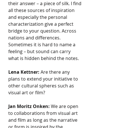
their answer – a piece of silk. I find 
all these sources of inspiration 
and especially the personal 
characterization give a perfect 
bridge to your question. Across 
nations and differences. 
Sometimes it is hard to name a 
feeling – but sound can carry 
what is hidden behind the notes.
Lena Kettner:
 Are there any 
plans to extend your initiative to 
other cultural spheres such as 
visual art or film? 
Jan Moritz Onken:
 We are open 
to collaborations from visual art 
and film as long as the narrative 
or form is inspired by the 