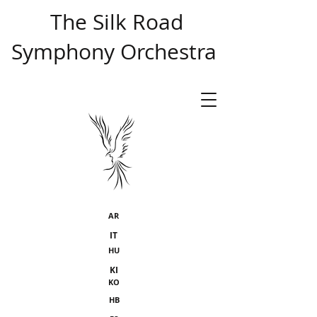
​ The Silk Road
Symphony Orchestra
AR
IT
HU
KI
KO
HB