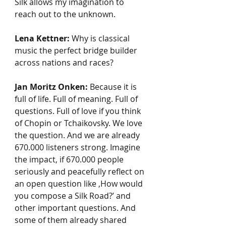
Silk allows my imagination to 
reach out to the unknown.
Lena Kettner:
 Why is classical 
music the perfect bridge builder 
across nations and races? 
Jan Moritz Onken:
 Because it is 
full of life. Full of meaning. Full of 
questions. Full of love if you think 
of Chopin or Tchaikovsky. We love 
the question. And we are already 
670.000 listeners strong. Imagine 
the impact, if 670.000 people 
seriously and peacefully reflect on 
an open question like ‚How would 
you compose a Silk Road?’ and 
other important questions. And 
some of them already shared 