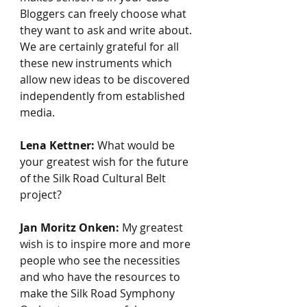
Bloggers can freely choose what 
they want to ask and write about. 
We are certainly grateful for all 
these new instruments which 
allow new ideas to be discovered 
independently from established 
media.
Lena Kettner:
 What would be 
your greatest wish for the future 
of the Silk Road Cultural Belt 
project?
Jan Moritz Onken:
 My greatest 
wish is to inspire more and more 
people who see the necessities 
and who have the resources to 
make the Silk Road Symphony 