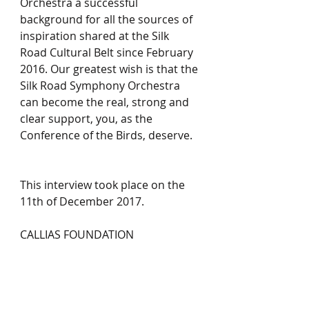
Orchestra a successful 
background for all the sources of 
inspiration shared at the Silk 
Road Cultural Belt since February 
2016. Our greatest wish is that the 
Silk Road Symphony Orchestra 
can become the real, strong and 
clear support, you, as the 
Conference of the Birds, deserve.   
This interview took place on the 
11th of December 2017.
CALLIAS FOUNDATION