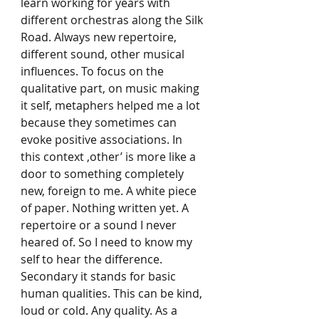
learn working for years with 
different orchestras along the Silk 
Road. Always new repertoire, 
different sound, other musical 
influences. To focus on the 
qualitative part, on music making 
it self, metaphers helped me a lot 
because they sometimes can 
evoke positive associations. In 
this context ‚other’ is more like a 
door to something completely 
new, foreign to me. A white piece 
of paper. Nothing written yet. A 
repertoire or a sound I never 
heared of. So I need to know my 
self to hear the difference. 
Secondary it stands for basic 
human qualities. This can be kind, 
loud or cold. Any quality. As a 