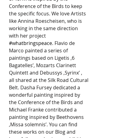
Conference of the Birds to keep 
the specific focus. We love Artists 
like Annina Roescheisen, who is 
working in the same direction 
with her project 
#whatbringspeace
. Flavio de 
Marco painted a series of 
paintings based on Ligetis ‚6 
Bagatelles’, Mozarts Clarinett 
Quintett and Debussys ‚Syrinx’ , 
all shared at the Silk Road Cultural 
Belt. Dasha Fursey dedicated a 
wonderful painting inspired by 
the Conference of the Birds and 
Michael Franke contributed a 
painting inspired by Beethovens 
‚Missa solemnis’. You can find 
these works on our Blog and 