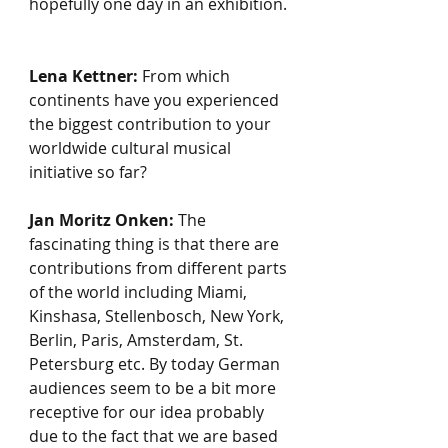
hopefully one day in an exhibition. 
Lena Kettner:
 From which 
continents have you experienced 
the biggest contribution to your 
worldwide cultural musical 
initiative so far?
Jan Moritz Onken:
 The 
fascinating thing is that there are 
contributions from different parts 
of the world including Miami, 
Kinshasa, Stellenbosch, New York, 
Berlin, Paris, Amsterdam, St. 
Petersburg etc. By today German 
audiences seem to be a bit more 
receptive for our idea probably 
due to the fact that we are based 