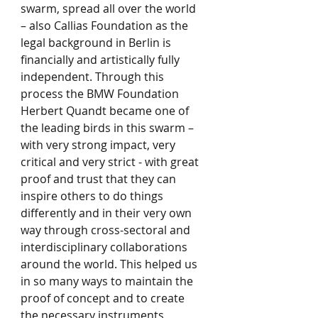
swarm, spread all over the world 
– also Callias Foundation as the 
legal background in Berlin is 
financially and artistically fully 
independent. Through this 
process the BMW Foundation 
Herbert Quandt became one of 
the leading birds in this swarm – 
with very strong impact, very 
critical and very strict - with great 
proof and trust that they can 
inspire others to do things 
differently and in their very own 
way through cross-sectoral and 
interdisciplinary collaborations 
around the world. This helped us 
in so many ways to maintain the 
proof of concept and to create 
the necessary instruments 