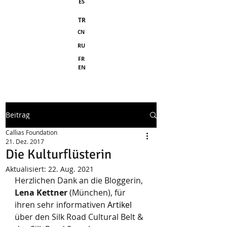
ES
TR
CN
RU
FR
EN
Beitrag
Callias Foundation
21. Dez. 2017
Die Kulturflüsterin
Aktualisiert:
22. Aug. 2021
Herzlichen Dank an die Bloggerin, 
Lena Kettner
 (München), für 
ihren sehr informativen 
Artikel
über den Silk Road Cultural Belt & 