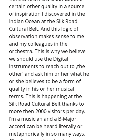
certain other quality in a source 
of inspiration I discovered in the 
Indian Ocean at the Silk Road 
Cultural Belt. And this logic of 
observation makes sense to me 
and my colleagues in the 
orchestra. This is why we believe 
we should use the Digital 
instruments to reach out to ‚the 
other’ and ask him or her what he 
or she believes to be a form of 
quality in his or her musical 
terms. This is happening at the 
Silk Road Cultural Belt thanks to 
more then 2000 visitors per day. 
I’m a musician and a B-Major 
accord can be heard literally or 
metaphorically in so many ways. 