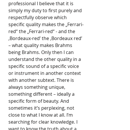
professional I believe that it is 
simply my duty to first purely and 
respectfully observe which 
specific quality makes the „Ferrari-
red“ the „Ferrari-red“ - and the 
‚Bordeaux-red’ the ‚Bordeaux red’ 
– what quality makes Brahms 
being Brahms. Only then I can 
understand the other quality in a 
specific sound of a specific voice 
or instrument in another context 
with another subtext. There is 
always something unique, 
something different – ideally a 
specific form of beauty. And 
sometimes it’s perplexing, not 
close to what I know at all. I’m 
searching for clear knowledge. I 
want to know the truth about a 