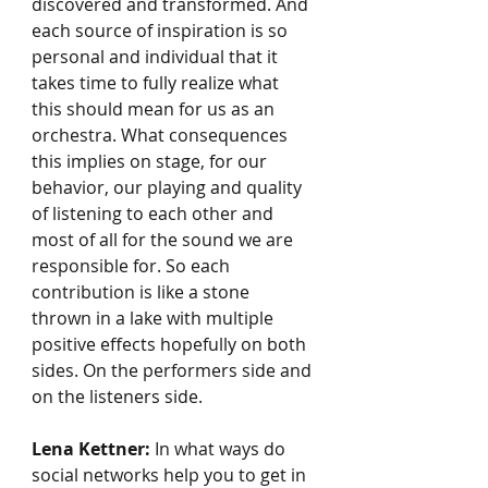
discovered and transformed. And 
each source of inspiration is so 
personal and individual that it 
takes time to fully realize what 
this should mean for us as an 
orchestra. What consequences 
this implies on stage, for our 
behavior, our playing and quality 
of listening to each other and 
most of all for the sound we are 
responsible for. So each 
contribution is like a stone 
thrown in a lake with multiple 
positive effects hopefully on both 
sides. On the performers side and 
on the listeners side.
Lena Kettner:
 In what ways do 
social networks help you to get in 