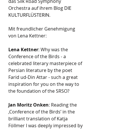
das Silk Road Symphony 
Orchestra auf ihrem Blog 
DIE 
KULTURFLÜSTERIN
.
Mit freundlicher Genehmigung 
von Lena Kettner:  
Lena Kettner
: Why was the 
Conference of the Birds - a 
celebrated literary masterpiece of 
Persian literature by the poet 
Farid ud-Din Attar - such a great 
inspiration for you on the way to 
the foundation of the SRSO?
Jan Moritz Onken
: Reading the 
‚Conference of the Birds’ in the 
brilliant translation of Katja 
Föllmer I was deeply impressed by 