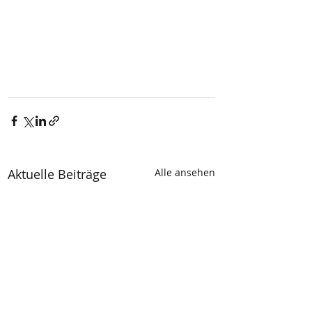
Aktuelle Beiträge
Alle ansehen