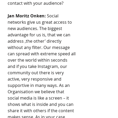
contact with your audience?
Jan Moritz Onken:
 Social 
networks give us great access to 
new audiences. The biggest 
advantage for us is, that we can 
address ‚the other’ directly 
without any filter. Our message 
can spread with extreme speed all 
over the world within seconds 
and if you take Instagram, our 
community out there is very 
active, very responsive and 
supportive in many ways. As an 
Organisation we believe that 
social media is like a screen – it 
shows what is inside and you can 
share it with others if the content 
makes sense. As in your case 