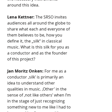
around this idea.
Lena Kettner:
 The SRSO invites 
audiences all around the globe to 
share what each and everyone of 
them believes to be, how you 
define it, the „silk“ in classical 
music. What is this silk for you as 
a conductor and as the founder 
of this project?
Jan Moritz Onken:
 For me as a 
conductor ‚silk’ is primarily an 
idea to understand other 
qualities in music. ‚Other’ in the 
sense of ‚not like others’ when I’m 
in the stage of just recognizing 
something new to me like I had to 