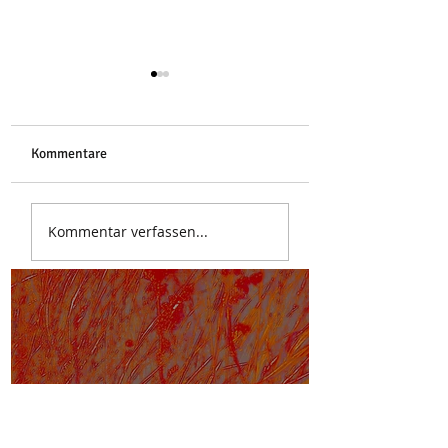
Libelle
Kommentare
Stoa des Attalos
Kommentar verfassen...