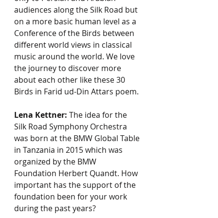
audiences along the Silk Road but 
on a more basic human level as a 
Conference of the Birds between 
different world views in classical 
music around the world. We love 
the journey to discover more 
about each other like these 30 
Birds in Farid ud-Din Attars poem.
Lena Kettner:
 The idea for the 
Silk Road Symphony Orchestra 
was born at the BMW Global Table 
in Tanzania in 2015 which was 
organized by the BMW 
Foundation Herbert Quandt. How 
important has the support of the 
foundation been for your work 
during the past years?