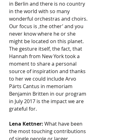
in Berlin and there is no country 
in the world with so many 
wonderful orchestras and choirs. 
Our focus is ‚the other’ and you 
never know where he or she 
might be located on this planet. 
The gesture itself, the fact, that 
Hannah from New York took a 
moment to share a personal 
source of inspiration and thanks 
to her we could include Arvo 
Pärts Cantus in memoriam 
Benjamin Britten in our program 
in July 2017 is the impact we are 
grateful for.    
Lena Kettner:
 What have been 
the most touching contributions 
of single people or larger 