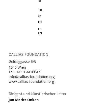
ES
TR
CN
RU
FR
EN
CALLIAS FOUNDATION
Goldeggasse 6/3
1040 Wien
Tel.: +43.1
.4420047
info@callias-foundation.org
www.callias-foundation.org
Dirigent und künstlerischer Leiter
Jan Moritz Onken