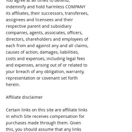
You agree at all times to defend,
indemnify and hold harmless COMPANY
its affiliates, their successors, transferees,
assignees and licensees and their
respective parent and subsidiary
companies, agents, associates, officers,
directors, shareholders and employees of
each from and against any and all claims,
causes of action, damages, liabilities,
costs and expenses, including legal fees
and expenses, arising out of or related to
your breach of any obligation, warranty,
representation or covenant set forth
herein.
Affiliate disclaimer
Certain links on this site are affiliate links
in which Site receives compensation for
purchases made through them. Given
this, you should assume that any links