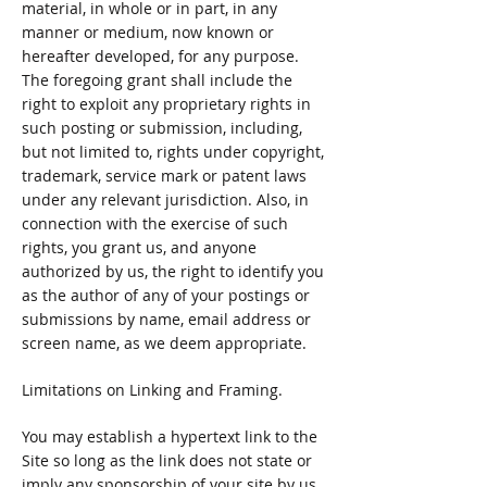
material, in whole or in part, in any
manner or medium, now known or
hereafter developed, for any purpose.
The foregoing grant shall include the
right to exploit any proprietary rights in
such posting or submission, including,
but not limited to, rights under copyright,
trademark, service mark or patent laws
under any relevant jurisdiction. Also, in
connection with the exercise of such
rights, you grant us, and anyone
authorized by us, the right to identify you
as the author of any of your postings or
submissions by name, email address or
screen name, as we deem appropriate.
Limitations on Linking and Framing.
You may establish a hypertext link to the
Site so long as the link does not state or
imply any sponsorship of your site by us