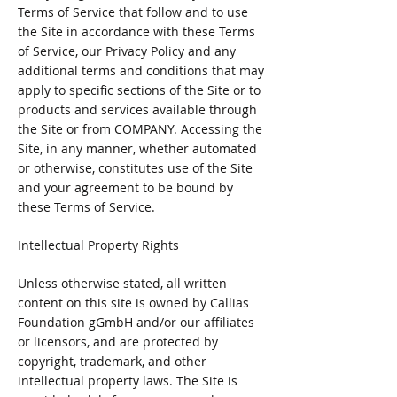
Terms of Service that follow and to use
the Site in accordance with these Terms
of Service, our Privacy Policy and any
additional terms and conditions that may
apply to specific sections of the Site or to
products and services available through
the Site or from COMPANY. Accessing the
Site, in any manner, whether automated
or otherwise, constitutes use of the Site
and your agreement to be bound by
these Terms of Service.
Intellectual Property Rights
Unless otherwise stated, all written
content on this site is owned by Callias
Foundation gGmbH and/or our affiliates
or licensors, and are protected by
copyright, trademark, and other
intellectual property laws. The Site is