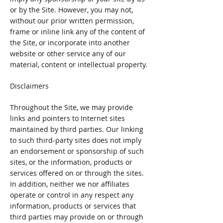
or by the Site. However, you may not,
without our prior written permission,
frame or inline link any of the content of
the Site, or incorporate into another
website or other service any of our
material, content or intellectual property.
Disclaimers
Throughout the Site, we may provide
links and pointers to Internet sites
maintained by third parties. Our linking
to such third-party sites does not imply
an endorsement or sponsorship of such
sites, or the information, products or
services offered on or through the sites.
In addition, neither we nor affiliates
operate or control in any respect any
information, products or services that
third parties may provide on or through