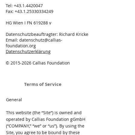
Tel:
+43.1.4420047
Fax:
+43.1.25330334249
HG Wien I FN 619288 v
Datenschutzbeauftragter: Richard Kricke
Email:
datenschutz@callias-
foundation.org
Datenschutzerklärung
©
2015-2026
Callias Foundation
Terms of Service
General
This website (the “Site”) is owned and
operated by Callias Foundation gGmbH
(“COMPANY,” “we” or “us”). By using the
Site, you agree to be bound by these