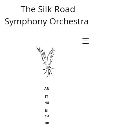
​ The Silk Road
Symphony Orchestra
AR
IT
HU
KI
KO
HB