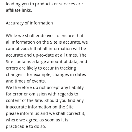
leading you to products or services are
affiliate links.
Accuracy of Information
While we shall endeavor to ensure that
all information on the Site is accurate, we
cannot vouch that all information will be
accurate and up-to-date at all times. The
Site contains a large amount of data, and
errors are likely to occur in tracking
changes – for example, changes in dates
and times of events.
We therefore do not accept any liability
for error or omission with regards to
content of the Site. Should you find any
inaccurate information on the Site,
please inform us and we shall correct it,
where we agree, as soon as it is
practicable to do so.