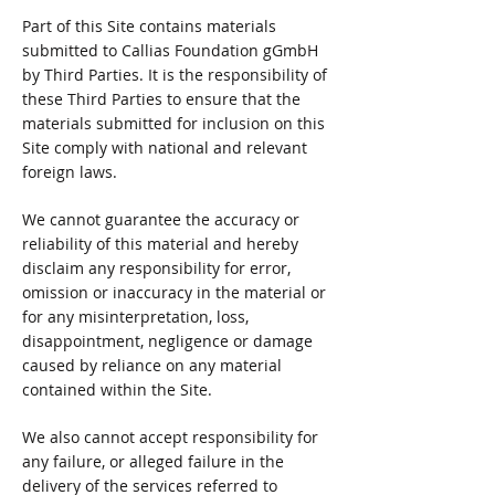
Part of this Site contains materials
submitted to Callias Foundation gGmbH
by Third Parties. It is the responsibility of
these Third Parties to ensure that the
materials submitted for inclusion on this
Site comply with national and relevant
foreign laws.
We cannot guarantee the accuracy or
reliability of this material and hereby
disclaim any responsibility for error,
omission or inaccuracy in the material or
for any misinterpretation, loss,
disappointment, negligence or damage
caused by reliance on any material
contained within the Site.
We also cannot accept responsibility for
any failure, or alleged failure in the
delivery of the services referred to