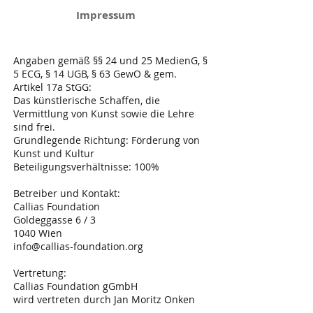
Impressum
Angaben gemäß §§ 24 und 25 MedienG, §
5 ECG, § 14 UGB, § 63 GewO & gem.
Artikel 17a StGG:
Das künstlerische Schaffen, die
Vermittlung von Kunst sowie die Lehre
sind frei.
Grundlegende Richtung: Förderung von
Kunst und Kultur
Beteiligungsverhältnisse: 100%
Betreiber und Kontakt:
Callias Foundation
Goldeggasse 6 / 3
1040 Wien
info@callias-foundation.org
Vertretung:
Callias Foundation gGmbH
wird vertreten durch Jan Moritz Onken