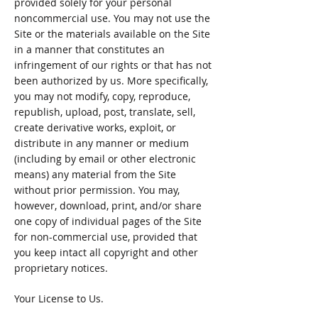
provided solely for your personal
noncommercial use. You may not use the
Site or the materials available on the Site
in a manner that constitutes an
infringement of our rights or that has not
been authorized by us. More specifically,
you may not modify, copy, reproduce,
republish, upload, post, translate, sell,
create derivative works, exploit, or
distribute in any manner or medium
(including by email or other electronic
means) any material from the Site
without prior permission. You may,
however, download, print, and/or share
one copy of individual pages of the Site
for non-commercial use, provided that
you keep intact all copyright and other
proprietary notices.
Your License to Us.