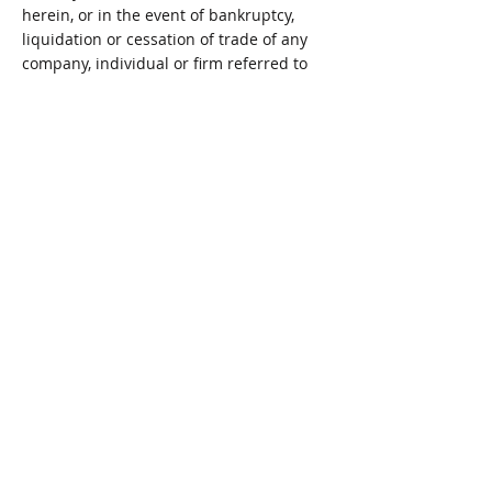
herein, or in the event of bankruptcy,
liquidation or cessation of trade of any
company, individual or firm referred to
herein. You are advised to check with the
establishment concerned.
We accept no responsibility for the
content of any Site to which a hypertext
link from this Site exists. Such links are
provided for your convenience on an ‘as
is’ basis.
Limitation of Liability
UNDER NO CIRCUMSTANCES, INCLUDING,
BUT NOT LIMITED TO, NEGLIGENCE,
SHALL WE, OUR SUBSIDIARY AND PARENT
COMPANIES OR AFFILIATES BE LIABLE FOR
ANY DIRECT, INDIRECT, INCIDENTAL,
SPECIAL OR CONSEQUENTIAL DAMAGES