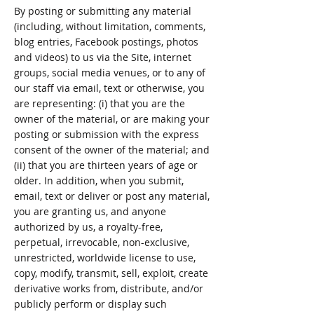
By posting or submitting any material
(including, without limitation, comments,
blog entries, Facebook postings, photos
and videos) to us via the Site, internet
groups, social media venues, or to any of
our staff via email, text or otherwise, you
are representing: (i) that you are the
owner of the material, or are making your
posting or submission with the express
consent of the owner of the material; and
(ii) that you are thirteen years of age or
older. In addition, when you submit,
email, text or deliver or post any material,
you are granting us, and anyone
authorized by us, a royalty-free,
perpetual, irrevocable, non-exclusive,
unrestricted, worldwide license to use,
copy, modify, transmit, sell, exploit, create
derivative works from, distribute, and/or
publicly perform or display such