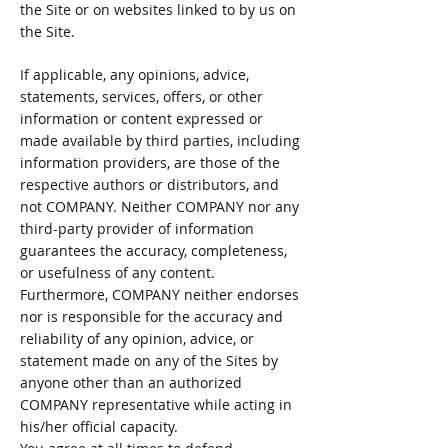
the Site or on websites linked to by us on
the Site.
If applicable, any opinions, advice,
statements, services, offers, or other
information or content expressed or
made available by third parties, including
information providers, are those of the
respective authors or distributors, and
not COMPANY. Neither COMPANY nor any
third-party provider of information
guarantees the accuracy, completeness,
or usefulness of any content.
Furthermore, COMPANY neither endorses
nor is responsible for the accuracy and
reliability of any opinion, advice, or
statement made on any of the Sites by
anyone other than an authorized
COMPANY representative while acting in
his/her official capacity.